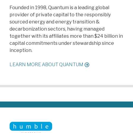
F
ounded in 1998, Quantum is a leading global
provider of private capital to the responsibly
sourced energy and energy transition &
decarbonization sectors, having managed
together with its affiliates more than $24 billion in
capital commitments under stewardship since
inception.
LEARN MORE ABOUT QUANTUM