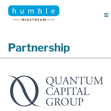
Skip to main content
Partnership
Image