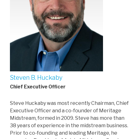
Steven B. Huckaby
Chief Executive Officer
Steve Huckaby was most recently Chairman, Chief
Executive Officer and a co-founder of Meritage
Midstream, formed in 2009. Steve has more than
38 years of experience in the midstream business.
Prior to co-founding and leading Meritage, he