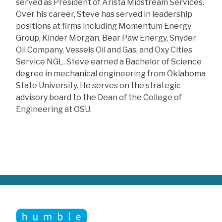
served as President of Arista Midstream Services.
Over his career, Steve has served in leadership
positions at firms including Momentum Energy
Group, Kinder Morgan, Bear Paw Energy, Snyder
Oil Company, Vessels Oil and Gas, and Oxy Cities
Service NGL. Steve earned a Bachelor of Science
degree in mechanical engineering from Oklahoma
State University. He serves on the strategic
advisory board to the Dean of the College of
Engineering at OSU.