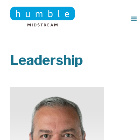
Skip to main content
Leadership